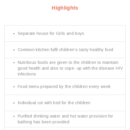
Highlights
Separate house for Girls and boys
Common kitchen fulfil children’s tasty healthy food
Nutritious foods are given to the children to maintain
good health and also to cope- up with the disease HIV
infections
Food menu prepared by the children every week
Individual cot with bed for the children
Purified drinking water and hot water provision for
bathing has been provided