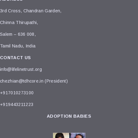
3rd Cross, Chandran Garden,
Chinna Thirupathi,
Salem – 636 008,
Tamil Nadu, India
CONTACT US
info@lifelinetrust.org
chezhian@tdhcore.in (President)
+917010273100
+919443211223
ADOPTION BABIES