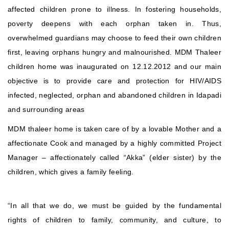
affected children prone to illness. In fostering households,
poverty deepens with each orphan taken in. Thus,
overwhelmed guardians may choose to feed their own children
first, leaving orphans hungry and malnourished. MDM Thaleer
children home was inaugurated on 12.12.2012 and our main
objective is to provide care and protection for HIV/AIDS
infected, neglected, orphan and abandoned children in Idapadi
and surrounding areas
MDM thaleer home is taken care of by a lovable Mother and a
affectionate Cook and managed by a highly committed Project
Manager – affectionately called “Akka” (elder sister) by the
children, which gives a family feeling.
“In all that we do, we must be guided by the fundamental
rights of children to family, community, and culture, to