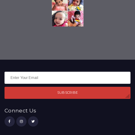
SUBSCRIBE
Connect Us