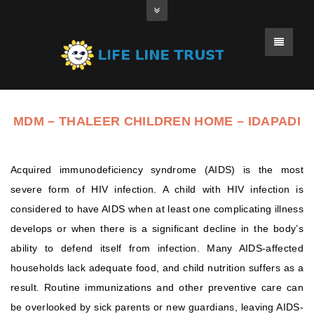
MDM – THALEER CHILDREN HOME – IDAPADI
Acquired immunodeficiency syndrome (AIDS) is the most
severe form of HIV infection. A child with HIV infection is
considered to have AIDS when at least one complicating illness
develops or when there is a significant decline in the body’s
ability to defend itself from infection. Many AIDS-affected
households lack adequate food, and child nutrition suffers as a
result. Routine immunizations and other preventive care can
be overlooked by sick parents or new guardians, leaving AIDS-