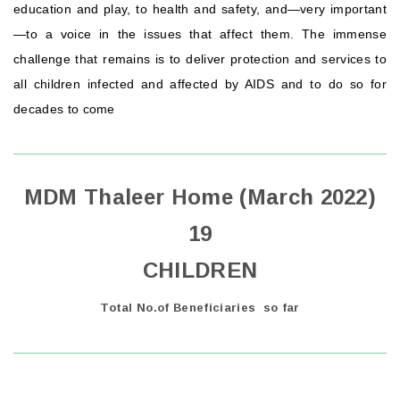
education and play, to health and safety, and—very important
—to a voice in the issues that affect them. The immense
challenge that remains is to deliver protection and services to
all children infected and affected by AIDS and to do so for
decades to come
MDM Thaleer Home (March 2022)
19
CHILDREN
Total No.of Beneficiaries so far