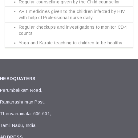
Regular counselling given by the Child counsellor
ART medicines given to the children infected by HIV
with help of Professional nurse daily
Regular checkups and investigations to monitor CD4
counts
Yoga and Karate teaching to children to be healthy
HEADQUATERS
Perumbakkam Road,
Ramanashriman Post,
Thiruvanamalai-606 601,
Tamil Nadu, India
ADDRESS