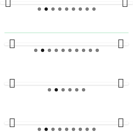
Previous
Next
Previous
Next
Previous
Next
Previous
Next