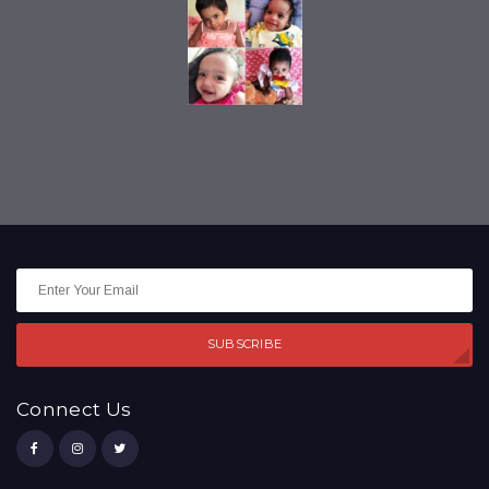
SUBSCRIBE
Connect Us